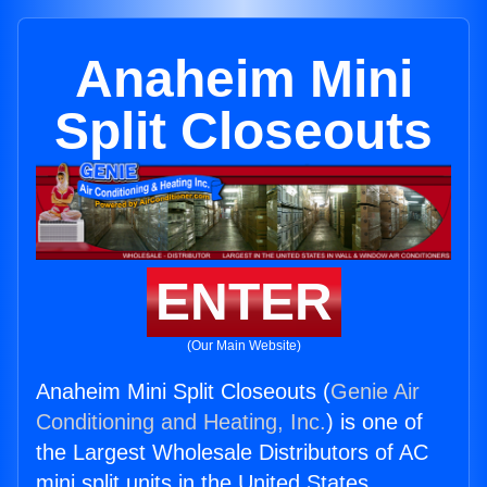
Anaheim Mini
Split Closeouts
ENTER
(Our Main Website)
Anaheim Mini Split Closeouts (
Genie Air
Conditioning and Heating, Inc.
) is one of
the Largest Wholesale Distributors of AC
mini split units in the United States.