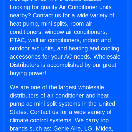
Looking for quality Air Conditioner units
nearby? Contact us for a wide variety of
heat pump, mini splits, room air
conditioners, window air conditioners,
PTAC, wall air conditioners, indoor and
outdoor a/c units, and heating and cooling
accessories for your AC needs. Wholesale
Distributors is accomplished by our great
buying power!
We are one of the largest wholesale
distributors of air conditioner and heat
pump ac mini split systems in the United
States. Contact us for a wide variety of
climate control systems. We carry top
brands such as: Genie Aire, LG, Midea,