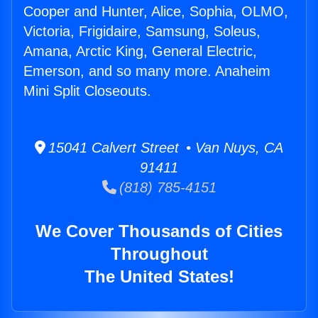
Cooper and Hunter, Alice, Sophia, OLMO,
Victoria, Frigidaire, Samsung, Soleus,
Amana, Arctic King, General Electric,
Emerson, and so many more. Anaheim
Mini Split Closeouts.
15041 Calvert Street • Van Nuys, CA
91411
(818) 785-4151
We Cover Thousands of Cities
Throughout
The United States!