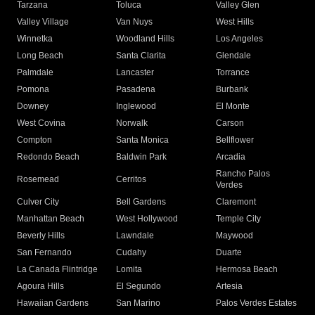
Tarzana
Toluca
Valley Glen
Valley Village
Van Nuys
West Hills
Winnetka
Woodland Hills
Los Angeles
Long Beach
Santa Clarita
Glendale
Palmdale
Lancaster
Torrance
Pomona
Pasadena
Burbank
Downey
Inglewood
El Monte
West Covina
Norwalk
Carson
Compton
Santa Monica
Bellflower
Redondo Beach
Baldwin Park
Arcadia
Rancho Palos
Rosemead
Cerritos
Verdes
Culver City
Bell Gardens
Claremont
Manhattan Beach
West Hollywood
Temple City
Beverly Hills
Lawndale
Maywood
San Fernando
Cudahy
Duarte
La Canada Flintridge
Lomita
Hermosa Beach
Agoura Hills
El Segundo
Artesia
Hawaiian Gardens
San Marino
Palos Verdes Estates