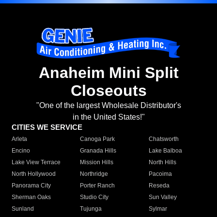
Anaheim Mini Split
Closeouts
"One of the largest Wholesale Distributor's
in the United States!"
CITIES WE SERVICE
Arleta
Canoga Park
Chatsworth
Encino
Granada Hills
Lake Balboa
Lake View Terrace
Mission Hills
North Hills
North Hollywood
Northridge
Pacoima
Panorama City
Porter Ranch
Reseda
Sherman Oaks
Studio City
Sun Valley
Sunland
Tujunga
Sylmar