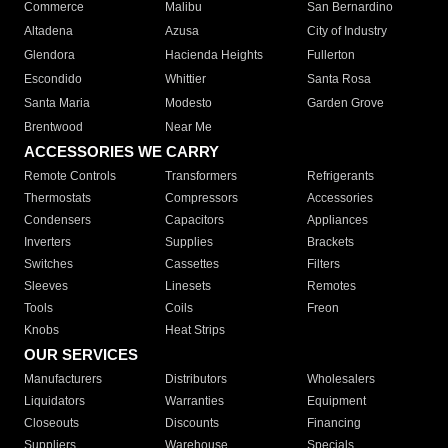
Commerce
Malibu
San Bernardino
Altadena
Azusa
City of Industry
Glendora
Hacienda Heights
Fullerton
Escondido
Whittier
Santa Rosa
Santa Maria
Modesto
Garden Grove
Brentwood
Near Me
ACCESSORIES WE CARRY
Remote Controls
Transformers
Refrigerants
Thermostats
Compressors
Accessories
Condensers
Capacitors
Appliances
Inverters
Supplies
Brackets
Switches
Cassettes
Filters
Sleeves
Linesets
Remotes
Tools
Coils
Freon
Knobs
Heat Strips
OUR SERVICES
Manufacturers
Distributors
Wholesalers
Liquidators
Warranties
Equipment
Closeouts
Discounts
Financing
Suppliers
Warehouse
Specials