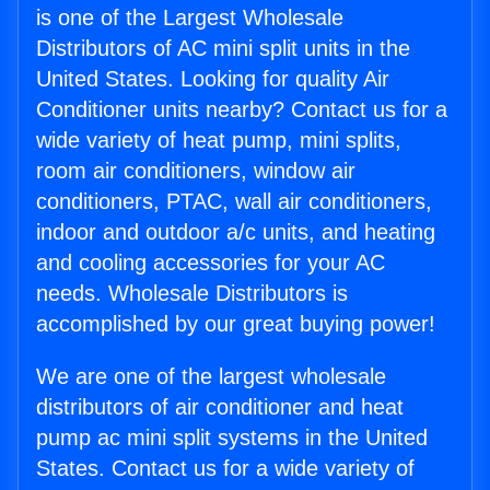
is one of the Largest Wholesale
Distributors of AC mini split units in the
United States. Looking for quality Air
Conditioner units nearby? Contact us for a
wide variety of heat pump, mini splits,
room air conditioners, window air
conditioners, PTAC, wall air conditioners,
indoor and outdoor a/c units, and heating
and cooling accessories for your AC
needs. Wholesale Distributors is
accomplished by our great buying power!
We are one of the largest wholesale
distributors of air conditioner and heat
pump ac mini split systems in the United
States. Contact us for a wide variety of