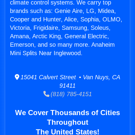
climate control systems. We carry top
brands such as: Genie Aire, LG, Midea,
Cooper and Hunter, Alice, Sophia, OLMO,
Victoria, Frigidaire, Samsung, Soleus,
Amana, Arctic King, General Electric,
Emerson, and so many more. Anaheim
Mini Splits Near Inglewood.
15041 Calvert Street • Van Nuys, CA
91411
(818) 785-4151
We Cover Thousands of Cities
Throughout
The United States!