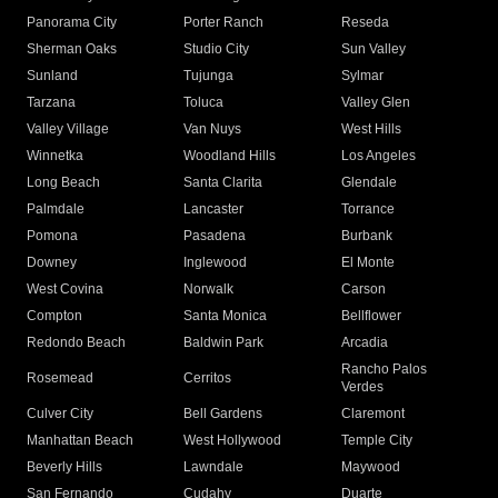
Panorama City
Porter Ranch
Reseda
Sherman Oaks
Studio City
Sun Valley
Sunland
Tujunga
Sylmar
Tarzana
Toluca
Valley Glen
Valley Village
Van Nuys
West Hills
Winnetka
Woodland Hills
Los Angeles
Long Beach
Santa Clarita
Glendale
Palmdale
Lancaster
Torrance
Pomona
Pasadena
Burbank
Downey
Inglewood
El Monte
West Covina
Norwalk
Carson
Compton
Santa Monica
Bellflower
Redondo Beach
Baldwin Park
Arcadia
Rancho Palos
Rosemead
Cerritos
Verdes
Culver City
Bell Gardens
Claremont
Manhattan Beach
West Hollywood
Temple City
Beverly Hills
Lawndale
Maywood
San Fernando
Cudahy
Duarte