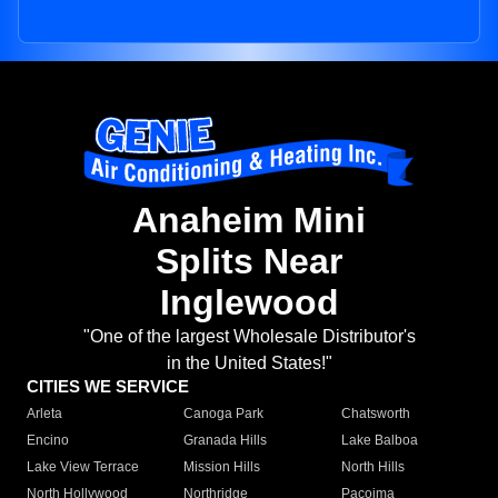
Anaheim Mini
Splits Near
Inglewood
"One of the largest Wholesale Distributor's
in the United States!"
CITIES WE SERVICE
Arleta
Canoga Park
Chatsworth
Encino
Granada Hills
Lake Balboa
Lake View Terrace
Mission Hills
North Hills
North Hollywood
Northridge
Pacoima