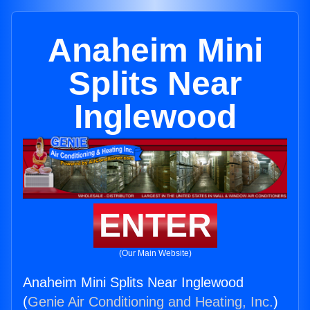
Anaheim Mini
Splits Near
Inglewood
ENTER
(Our Main Website)
Anaheim Mini Splits Near Inglewood
(
Genie Air Conditioning and Heating, Inc.
)