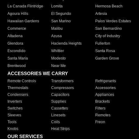
La Canada Flintridge
Lomita
Hermosa Beach
Agoura Hills
El Segundo
Artesia
Hawaiian Gardens
San Marino
Palos Verdes Estates
Commerce
Malibu
San Bernardino
Altadena
Azusa
City of Industry
Glendora
Hacienda Heights
Fullerton
Escondido
Whittier
Santa Rosa
Santa Maria
Modesto
Garden Grove
Brentwood
Near Me
ACCESSORIES WE CARRY
Remote Controls
Transformers
Refrigerants
Thermostats
Compressors
Accessories
Condensers
Capacitors
Appliances
Inverters
Supplies
Brackets
Switches
Cassettes
Filters
Sleeves
Linesets
Remotes
Tools
Coils
Freon
Knobs
Heat Strips
OUR SERVICES