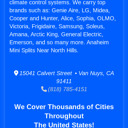
climate control systems. We carry top
brands such as: Genie Aire, LG, Midea,
Cooper and Hunter, Alice, Sophia, OLMO,
Victoria, Frigidaire, Samsung, Soleus,
Amana, Arctic King, General Electric,
Emerson, and so many more. Anaheim
Mini Splits Near North Hills.
15041 Calvert Street • Van Nuys, CA
91411
(818) 785-4151
We Cover Thousands of Cities
Throughout
The United States!