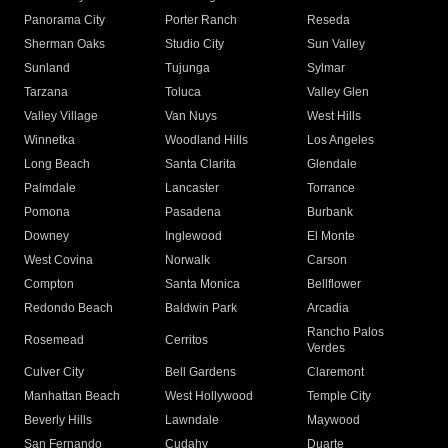
Panorama City
Porter Ranch
Reseda
Sherman Oaks
Studio City
Sun Valley
Sunland
Tujunga
Sylmar
Tarzana
Toluca
Valley Glen
Valley Village
Van Nuys
West Hills
Winnetka
Woodland Hills
Los Angeles
Long Beach
Santa Clarita
Glendale
Palmdale
Lancaster
Torrance
Pomona
Pasadena
Burbank
Downey
Inglewood
El Monte
West Covina
Norwalk
Carson
Compton
Santa Monica
Bellflower
Redondo Beach
Baldwin Park
Arcadia
Rancho Palos
Rosemead
Cerritos
Verdes
Culver City
Bell Gardens
Claremont
Manhattan Beach
West Hollywood
Temple City
Beverly Hills
Lawndale
Maywood
San Fernando
Cudahy
Duarte