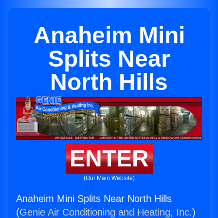
Anaheim Mini
Splits Near
North Hills
ENTER
(Our Main Website)
Anaheim Mini Splits Near North Hills
(
Genie Air Conditioning and Heating, Inc.
)