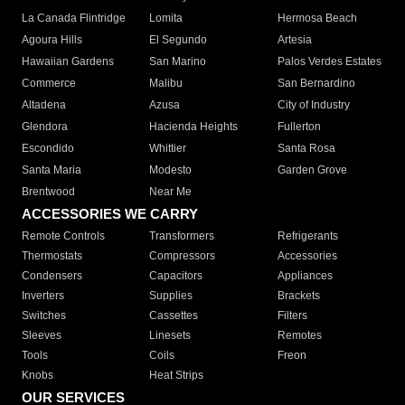
La Canada Flintridge
Lomita
Hermosa Beach
Agoura Hills
El Segundo
Artesia
Hawaiian Gardens
San Marino
Palos Verdes Estates
Commerce
Malibu
San Bernardino
Altadena
Azusa
City of Industry
Glendora
Hacienda Heights
Fullerton
Escondido
Whittier
Santa Rosa
Santa Maria
Modesto
Garden Grove
Brentwood
Near Me
ACCESSORIES WE CARRY
Remote Controls
Transformers
Refrigerants
Thermostats
Compressors
Accessories
Condensers
Capacitors
Appliances
Inverters
Supplies
Brackets
Switches
Cassettes
Filters
Sleeves
Linesets
Remotes
Tools
Coils
Freon
Knobs
Heat Strips
OUR SERVICES