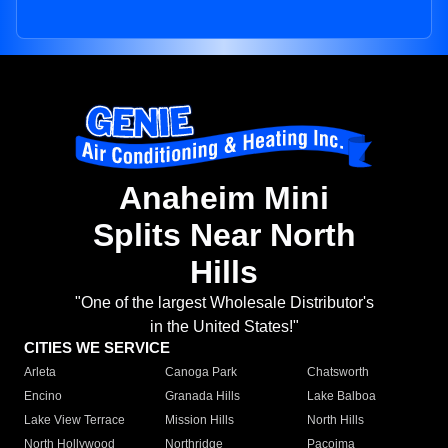
Anaheim Mini
Splits Near North
Hills
"One of the largest Wholesale Distributor's
in the United States!"
CITIES WE SERVICE
Arleta
Canoga Park
Chatsworth
Encino
Granada Hills
Lake Balboa
Lake View Terrace
Mission Hills
North Hills
North Hollywood
Northridge
Pacoima