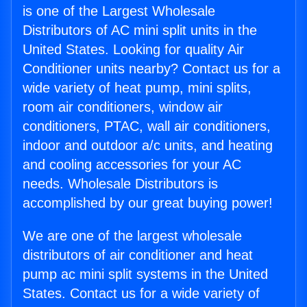
is one of the Largest Wholesale
Distributors of AC mini split units in the
United States. Looking for quality Air
Conditioner units nearby? Contact us for a
wide variety of heat pump, mini splits,
room air conditioners, window air
conditioners, PTAC, wall air conditioners,
indoor and outdoor a/c units, and heating
and cooling accessories for your AC
needs. Wholesale Distributors is
accomplished by our great buying power!
We are one of the largest wholesale
distributors of air conditioner and heat
pump ac mini split systems in the United
States. Contact us for a wide variety of