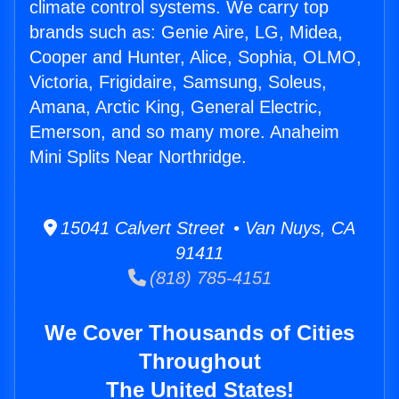
climate control systems. We carry top
brands such as: Genie Aire, LG, Midea,
Cooper and Hunter, Alice, Sophia, OLMO,
Victoria, Frigidaire, Samsung, Soleus,
Amana, Arctic King, General Electric,
Emerson, and so many more. Anaheim
Mini Splits Near Northridge.
15041 Calvert Street • Van Nuys, CA
91411
(818) 785-4151
We Cover Thousands of Cities
Throughout
The United States!