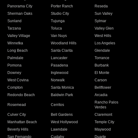
Panorama City
Porter Ranch
Reseda
Sherman Oaks
Studio City
Sun Valley
Sunland
Tujunga
Sylmar
Tarzana
Toluca
Valley Glen
Valley Village
Van Nuys
West Hills
Winnetka
Woodland Hills
Los Angeles
Long Beach
Santa Clarita
Glendale
Palmdale
Lancaster
Torrance
Pomona
Pasadena
Burbank
Downey
Inglewood
El Monte
West Covina
Norwalk
Carson
Compton
Santa Monica
Bellflower
Redondo Beach
Baldwin Park
Arcadia
Rancho Palos
Rosemead
Cerritos
Verdes
Culver City
Bell Gardens
Claremont
Manhattan Beach
West Hollywood
Temple City
Beverly Hills
Lawndale
Maywood
San Fernando
Cudahy
Duarte