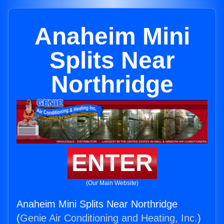
Anaheim Mini
Splits Near
Northridge
ENTER
(Our Main Website)
Anaheim Mini Splits Near Northridge
(
Genie Air Conditioning and Heating, Inc.
)