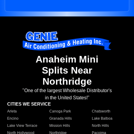
Anaheim Mini
Splits Near
Northridge
"One of the largest Wholesale Distributor's
in the United States!"
CITIES WE SERVICE
Arleta
Canoga Park
Chatsworth
Encino
Granada Hills
Lake Balboa
Lake View Terrace
Mission Hills
North Hills
North Hollywood
Northridge
Pacoima