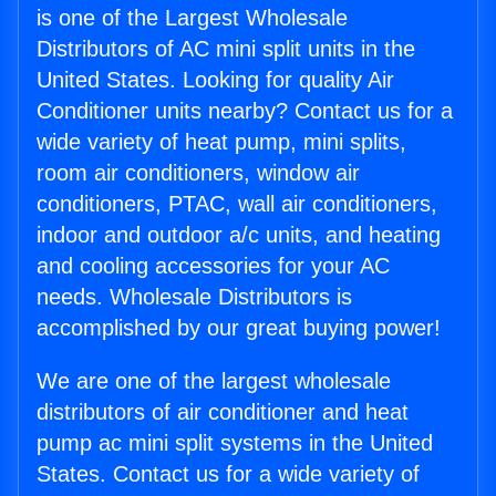
is one of the Largest Wholesale
Distributors of AC mini split units in the
United States. Looking for quality Air
Conditioner units nearby? Contact us for a
wide variety of heat pump, mini splits,
room air conditioners, window air
conditioners, PTAC, wall air conditioners,
indoor and outdoor a/c units, and heating
and cooling accessories for your AC
needs. Wholesale Distributors is
accomplished by our great buying power!
We are one of the largest wholesale
distributors of air conditioner and heat
pump ac mini split systems in the United
States. Contact us for a wide variety of