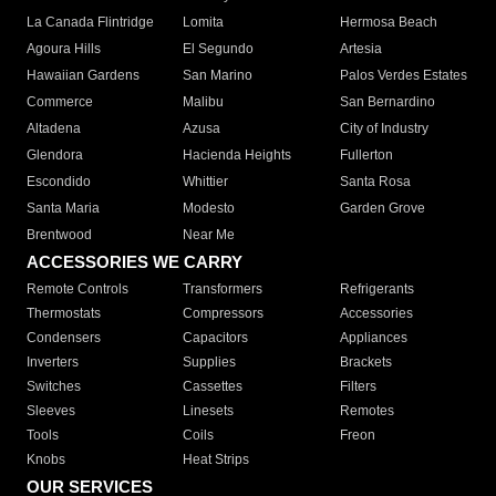
La Canada Flintridge
Lomita
Hermosa Beach
Agoura Hills
El Segundo
Artesia
Hawaiian Gardens
San Marino
Palos Verdes Estates
Commerce
Malibu
San Bernardino
Altadena
Azusa
City of Industry
Glendora
Hacienda Heights
Fullerton
Escondido
Whittier
Santa Rosa
Santa Maria
Modesto
Garden Grove
Brentwood
Near Me
ACCESSORIES WE CARRY
Remote Controls
Transformers
Refrigerants
Thermostats
Compressors
Accessories
Condensers
Capacitors
Appliances
Inverters
Supplies
Brackets
Switches
Cassettes
Filters
Sleeves
Linesets
Remotes
Tools
Coils
Freon
Knobs
Heat Strips
OUR SERVICES